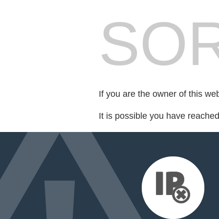
SOR
If you are the owner of this we
It is possible you have reache