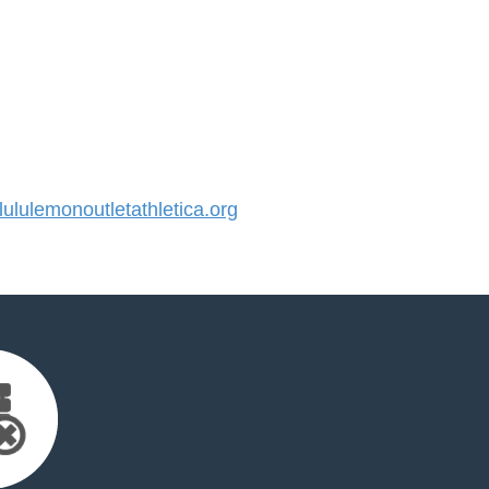
lulemonoutletathletica.org