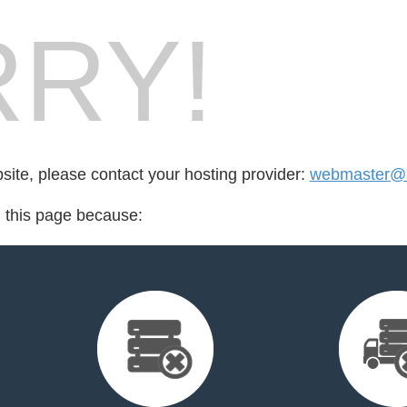
RY!
bsite, please contact your hosting provider:
webmaster@lu
d this page because: