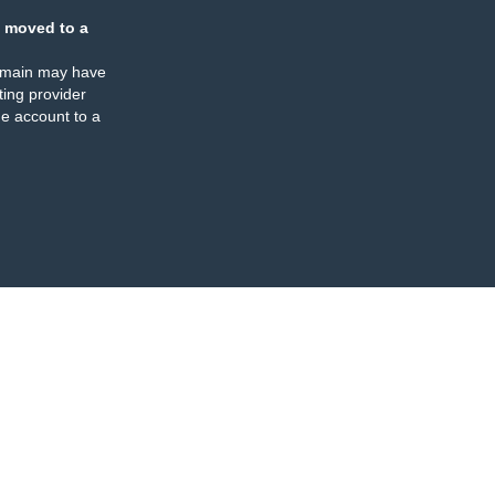
 moved to a
omain may have
ing provider
e account to a