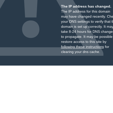
The IP address has changed.
The IP address for this domain
may have changed recently. Ch
your DNS settings to verify that 
domain is set up correctly. It ma
take 8-24 hours for DNS change
to propagate. It may be possible
restore access to this site by
following these instructions
for
clearing your dns cache.